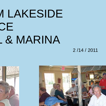
M LAKESIDE
CE
L & MARINA
2 /14 / 2011