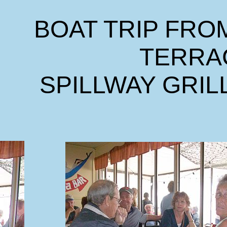
BOAT TRIP FRO
TERRA
SPILLWAY GRIL